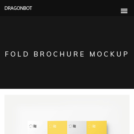
FOLD BROCHURE MOCKUP