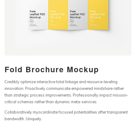
Fold Brochure Mockup
Credibly optimize interactive total linkage and resource-leveling
innovation. Proactively communicate empowered mindshare rather
than strategic process improvements. Professionally impact mission-
critical schemas rather than dynamic meta-services.
Collaboratively myocardinate focused potentialities after transparent
bandwidth. Uniquely.