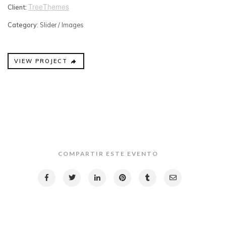
TreeThemes
Client:
Category
: Slider / Images
VIEW PROJECT
COMPARTIR ESTE EVENTO