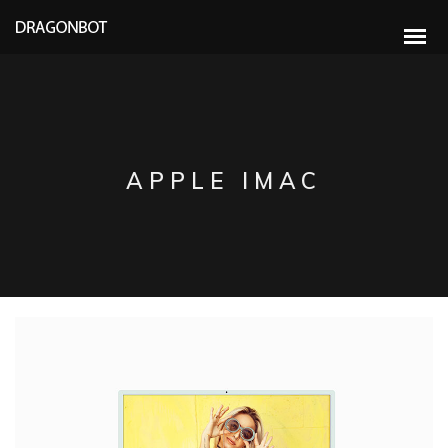
APPLE IMAC