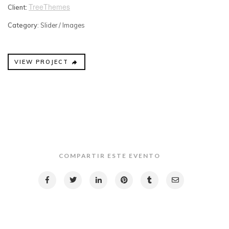
TreeThemes
Client:
Category
: Slider / Images
VIEW PROJECT
COMPARTIR ESTE EVENTO