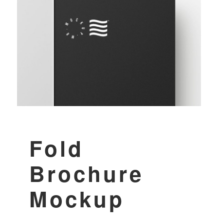
Fold
Brochure
Mockup