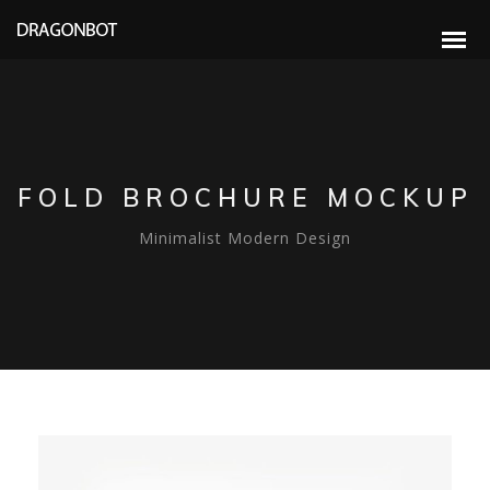
FOLD BROCHURE MOCKUP
Minimalist Modern Design