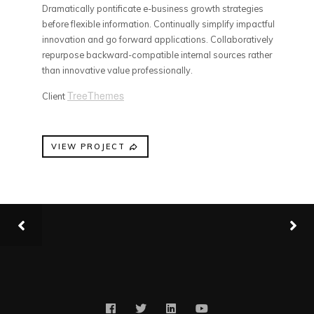
Dramatically pontificate e-business growth strategies
before flexible information. Continually simplify impactful
innovation and go forward applications. Collaboratively
repurpose backward-compatible internal sources rather
than innovative value professionally.
TreeThemes
Client
VIEW PROJECT