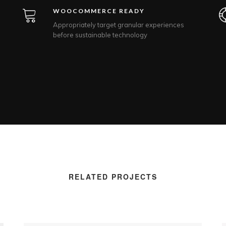
WOOCOMMERCE READY
Appropriately target granular experiences
before sustainable technology
RELATED PROJECTS