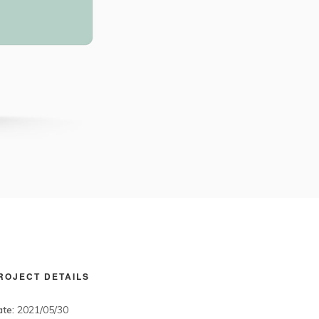
ROJECT DETAILS
te:
2021/05/30