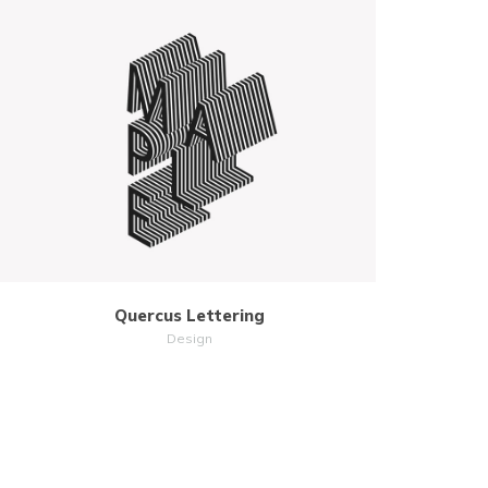
MORE
ZOOM
Quercus Lettering
Design