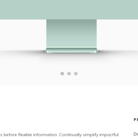
P
Da
 before flexible information. Continually simplify impactful