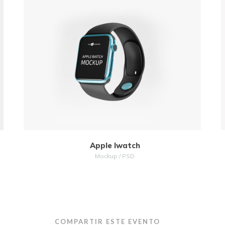
MORE
ZOOM
Apple Iwatch
Mockup / PSD
COMPARTIR ESTE EVENTO