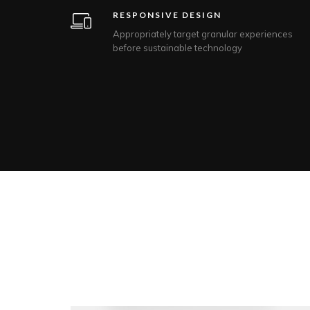
RESPONSIVE DESIGN
Appropriately target granular experiences
before sustainable technology