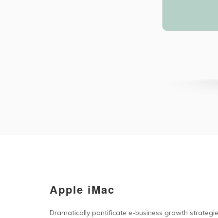
Apple iMac
Dramatically pontificate e-business growth strategies