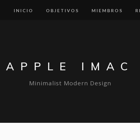
INICIO
OBJETIVOS
MIEMBROS
R
APPLE IMAC
Minimalist Modern Design