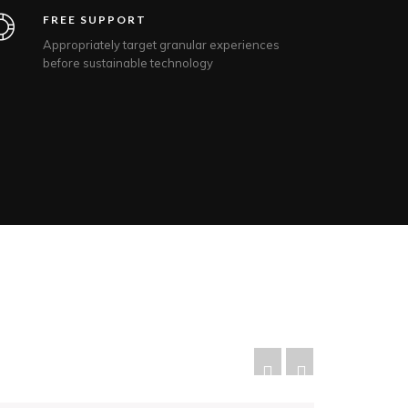
FREE SUPPORT
Appropriately target granular experiences
before sustainable technology