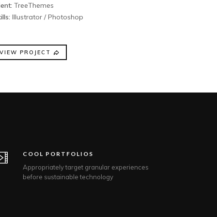
ient:
TreeThemes
ills:
Illustrator / Photoshop
VIEW PROJECT
COOL PORTFOLIOS
Appropriately target granular experiences
before sustainable technology