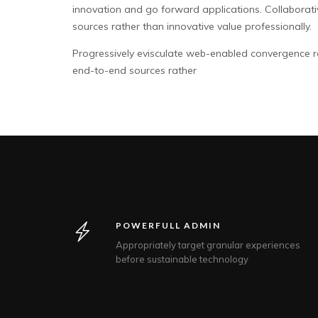
innovation and go forward applications. Collaborat
sources rather than innovative value professionally.
Progressively evisculate web-enabled convergence r
end-to-end sources rather
POWERFULL ADMIN
Appropriately target granular experiences
before sustainable technology