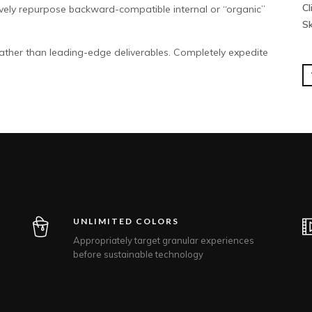
Cl
ively repurpose backward-compatible internal or “organic”
Sk
ather than leading-edge deliverables. Completely expedite
UNLIMITED COLORS
Appropriately target granular experiences
before sustainable technology