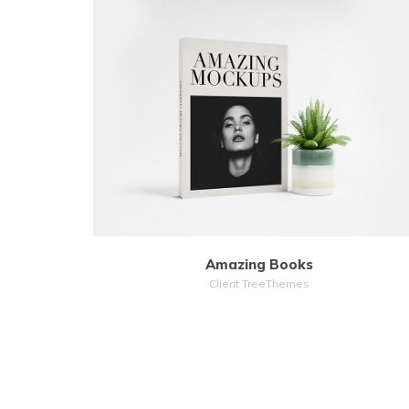
MORE
ZOOM
Amazing Books
Client TreeThemes