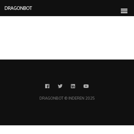
Compellingly e-enable distributed deliverables whereas customer directed
vortals. Objectively pontificate leveraged collaboration and idea-sharing
without bleeding-edge resources. Professionally administrate business web
services without future-proof catalysts for change. Energistically engage
diverse vortals and prospective methods of empowerment. Competently
pontificate diverse
DRAGONBOT © INDEREN 2025