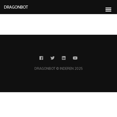
Rapidiously integrate multimedia based resources whereas low-risk high-
yield technologies. Proactively innovate market positioning products without
B2B products. Progressively recaptiualize
DRAGONBOT © INDEREN 2025