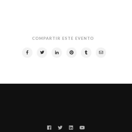
COMPARTIR ESTE EVENTO