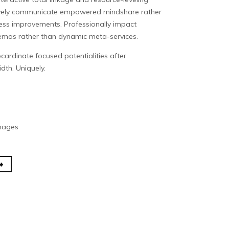
tively communicate empowered mindshare rather
cess improvements. Professionally impact
hemas rather than dynamic meta-services.
cardinate focused potentialities after
dth. Uniquely.
Images