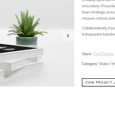
innovation. Proac
than strategic pro
mission-critical sc
Collaboratively myo
transparent bandwi
TreeThemes
Client:
Category
: Slider / 
VIEW PROJECT