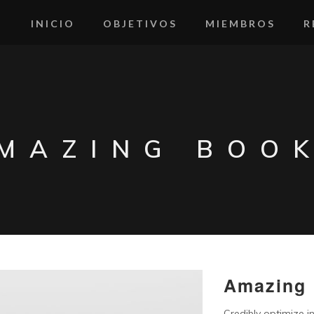
INICIO
OBJETIVOS
MIEMBROS
R
MAZING BOO
Amazing
Credibly optimize in