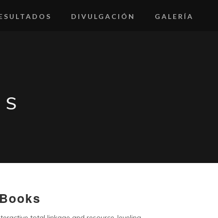
ESULTADOS
DIVULGACIÓN
GALERÍA
KS
 Books
teractive total linkage and resource-leveling