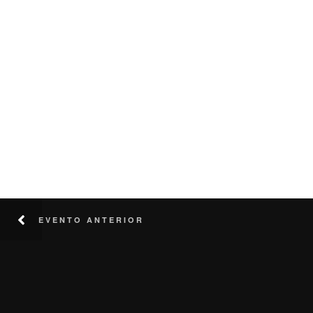
EVENTO ANTERIOR